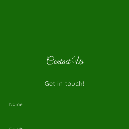
Contact Us
Get in touch!
Name