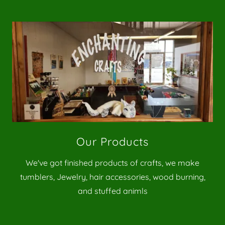
Our Products
We've got finished products of crafts, we make
tumblers, Jewelry, hair accessories, wood burning,
and stuffed animls