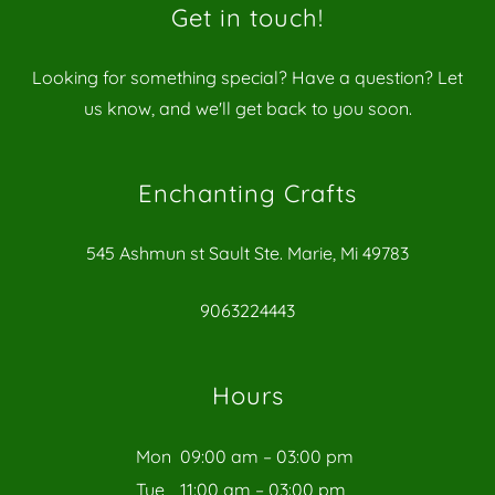
Get in touch!
Looking for something special? Have a question? Let
us know, and we'll get back to you soon.
Enchanting Crafts
545 Ashmun st Sault Ste. Marie, Mi 49783
9063224443
Hours
Mon
09:00 am – 03:00 pm
Tue
11:00 am – 03:00 pm