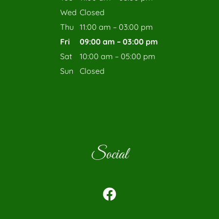
Wed
Closed
Thu
11:00 am – 03:00 pm
Fri
09:00 am – 03:00 pm
Sat
10:00 am – 05:00 pm
Sun
Closed
Social