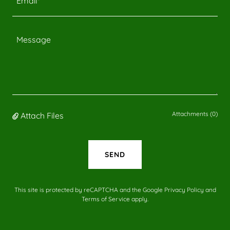
Email*
Attachments (0)
Attach Files
SEND
This site is protected by reCAPTCHA and the Google
Privacy Policy
and
Terms of Service
apply.