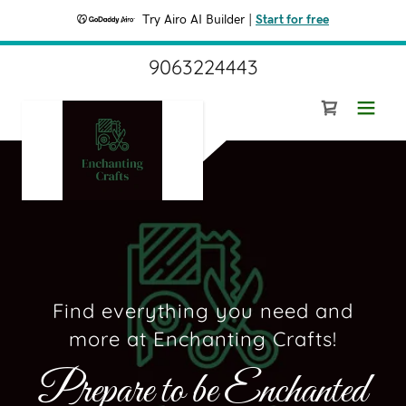
Try Airo AI Builder
|
Start for free
9063224443
Find everything you need and
more at Enchanting Crafts!
Prepare to be Enchanted