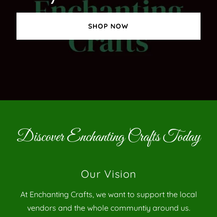
SHOP NOW
Discover Enchanting Crafts Today
Our Vision
At Enchanting Crafts, we want to support the local
vendors and the whole communtiy around us.